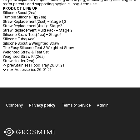
ss for parents and supporting hygienic, long-term use.
PRODUCT LINE UP
Silicone Spout(2ea)
Tumble Silicone Tip(2ea)
Straw Replacement(2set) – Stage 1,2
Straw Replacement(4set)- Stage2
Straw Replacement Multi Pack – Stage 2
Silicone Straw Teat(4ea) – Stage2
Silicone Tube(4ea)
Silicone Spout & Weighted Straw
The Easy Silicone Teat & Weighted Straw
Weighted Straw & Teat Set
Weighted Straw Kit(2ea)
Straw Holder(2ea)
prev
Stainless Food Tray
26.01.21
next
Accessories
26.01.21
Company
Privacy policy
Terms of Service
Admin