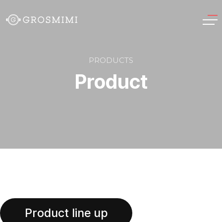
PRODUCTS
Product
Product
Product line up
Product line up