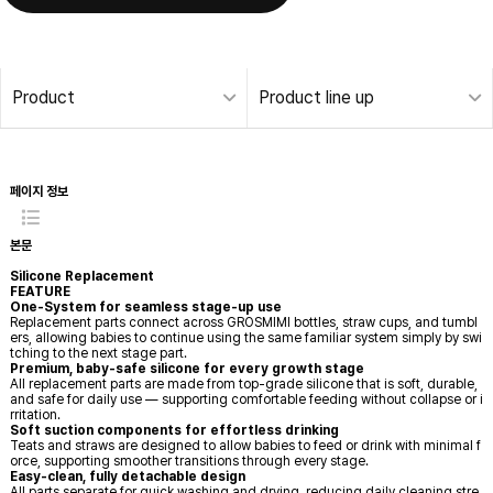
Product
Product line up
Silicone Replacement | Grosmimi
페이지 정보
본문
Silicone Replacement
FEATURE
One-System for seamless stage-up use
Replacement parts connect across GROSMIMI bottles, straw cups, and tumbl
ers, allowing babies to continue using the same familiar system simply by swi
tching to the next stage part.
Premium, baby-safe silicone for every growth stage
All replacement parts are made from top-grade silicone that is soft, durable,
and safe for daily use — supporting comfortable feeding without collapse or i
rritation.
Soft suction components for effortless drinking
Teats and straws are designed to allow babies to feed or drink with minimal f
orce, supporting smoother transitions through every stage.
Easy-clean, fully detachable design
All parts separate for quick washing and drying, reducing daily cleaning stre